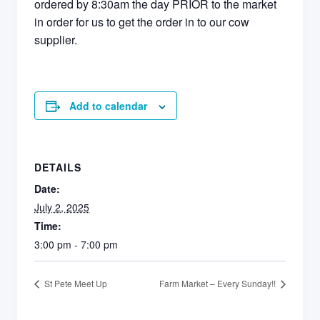
ordered by 8:30am the day PRIOR to the market
in order for us to get the order in to our cow
supplier.
Add to calendar
DETAILS
Date:
July 2, 2025
Time:
3:00 pm - 7:00 pm
St Pete Meet Up
Farm Market – Every Sunday!!