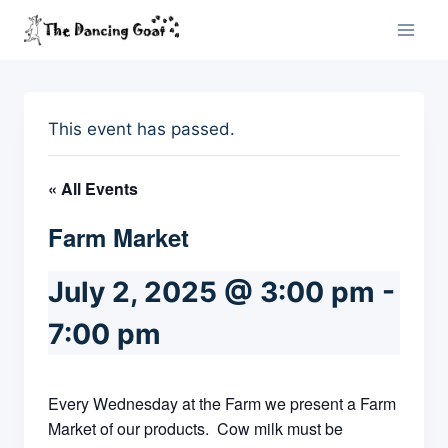
Skip
to
content
This event has passed.
« All Events
Farm Market
July 2, 2025 @ 3:00 pm
-
7:00 pm
Every Wednesday at the Farm we present a Farm
Market of our products. Cow milk must be