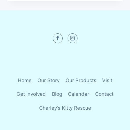
Home
Our Story
Our Products
Visit
Get Involved
Blog
Calendar
Contact
Charley’s Kitty Rescue