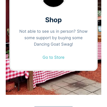
Shop
Not able to see us in person? Show
some support by buying some
Dancing Goat Swag!
Go to Store