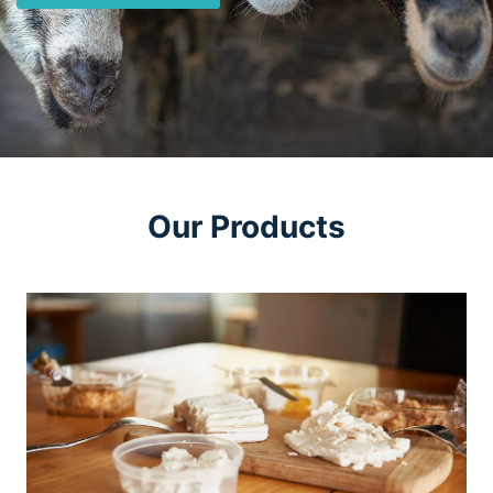
Our Products