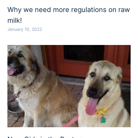
Why we need more regulations on raw
milk!
January 10, 2022