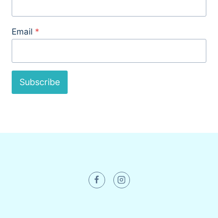
Email
*
Subscribe