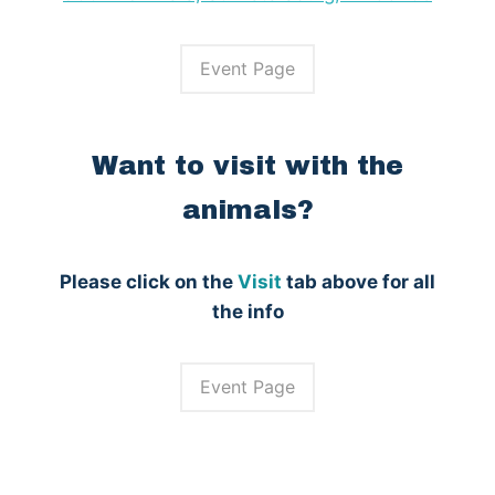
Event Page
Want to visit with the
animals?
Please click on the
Visit
tab above for all
the info
Event Page