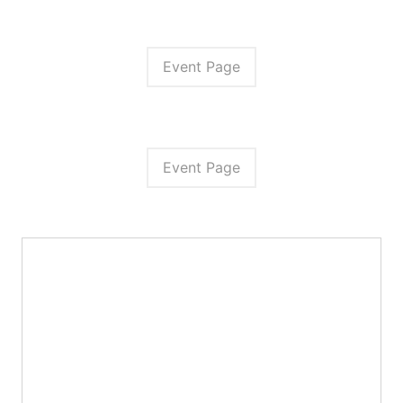
Event Page
Event Page