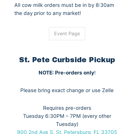
All cow milk orders must be in by 8:30am
the day prior to any market!
Event Page
St. Pete Curbside Pickup
NOTE: Pre-orders only
!
Please bring exact change or use Zelle
Requires pre-orders
Tuesday 6:30PM – 7PM (every other
Tuesday)
900 2nd Ave S, St. Petersburg, FL 33705