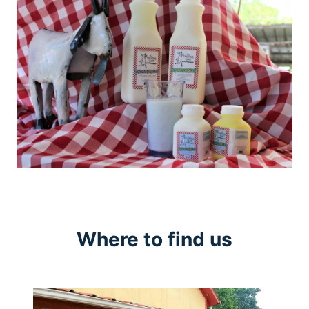
Where to find us