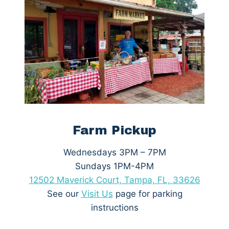
Farm Pickup
Wednesdays 3PM – 7PM
Sundays 1PM-4PM
12502 Maverick Court, Tampa, FL, 33626
See our
Visit
Us
page for parking
instructions