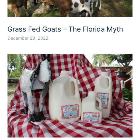
Grass Fed Goats – The Florida Myth
December 29, 2022