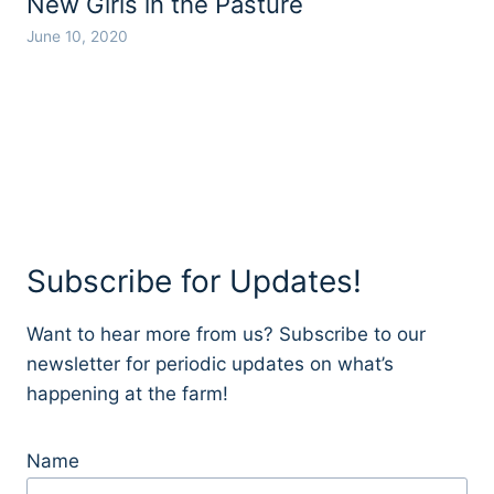
New Girls in the Pasture
June 10, 2020
Subscribe for Updates!
Want to hear more from us? Subscribe to our
newsletter for periodic updates on what’s
happening at the farm!
Name