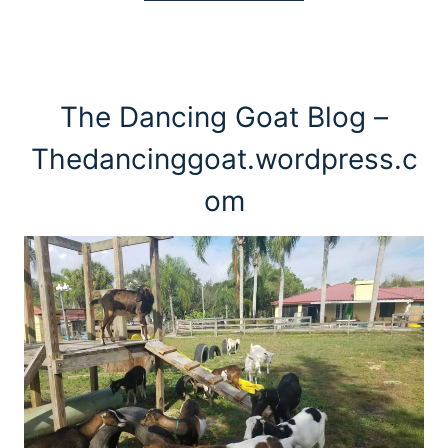
The Dancing Goat Blog –
Thedancinggoat.wordpress.c
om