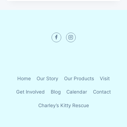
Home
Our Story
Our Products
Visit
Get Involved
Blog
Calendar
Contact
Charley’s Kitty Rescue