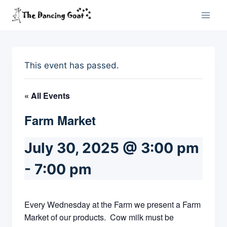
Skip
to
content
This event has passed.
« All Events
Farm Market
July 30, 2025 @ 3:00 pm
-
7:00 pm
Every Wednesday at the Farm we present a Farm
Market of our products. Cow milk must be