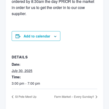
ordered by 8:30am the day PRIOR to the market
in order for us to get the order in to our cow
supplier.
Add to calendar
DETAILS
Date:
July 30, 2025
Time:
3:00 pm - 7:00 pm
St Pete Meet Up
Farm Market – Every Sunday!!