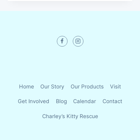
Home
Our Story
Our Products
Visit
Get Involved
Blog
Calendar
Contact
Charley’s Kitty Rescue