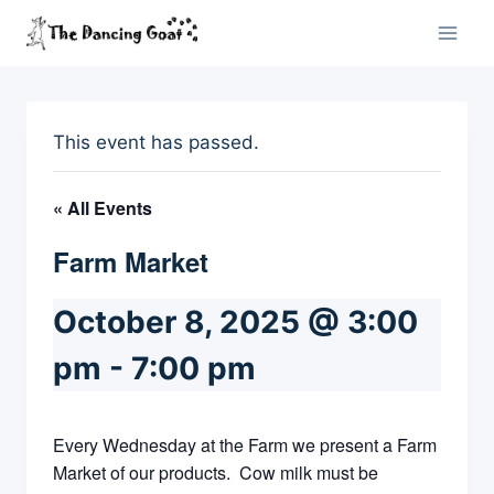
Skip
to
content
This event has passed.
« All Events
Farm Market
October 8, 2025 @ 3:00
pm
-
7:00 pm
Every Wednesday at the Farm we present a Farm
Market of our products. Cow milk must be