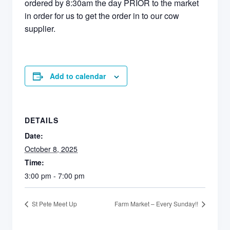
ordered by 8:30am the day PRIOR to the market
in order for us to get the order in to our cow
supplier.
Add to calendar
DETAILS
Date:
October 8, 2025
Time:
3:00 pm - 7:00 pm
St Pete Meet Up
Farm Market – Every Sunday!!