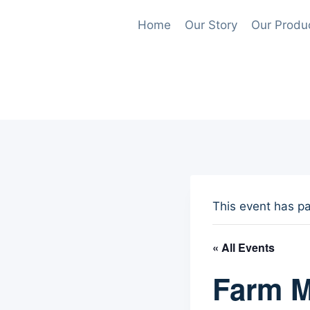
Skip
Home
Our Story
Our Produ
to
content
This event has p
« All Events
Farm M