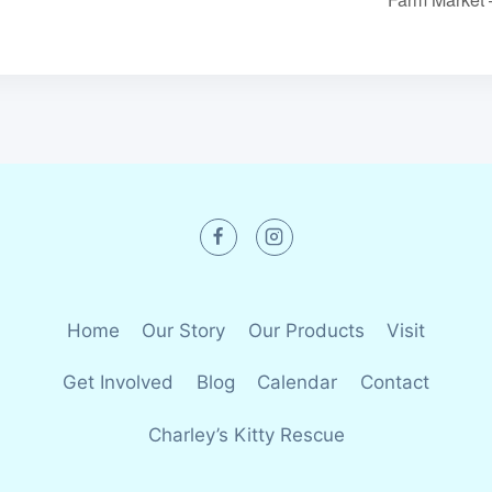
Home
Our Story
Our Products
Visit
Get Involved
Blog
Calendar
Contact
Charley’s Kitty Rescue