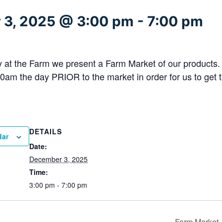
 3, 2025 @ 3:00 pm
-
7:00 pm
at the Farm we present a Farm Market of our products
0am the day PRIOR to the market in order for us to get t
DETAILS
dar
Date:
December 3, 2025
Time:
3:00 pm - 7:00 pm
Farm Market 