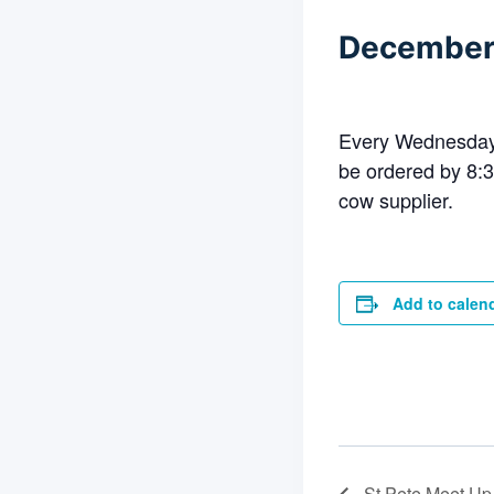
December
Every Wednesday 
be ordered by 8:3
cow supplier.
Add to calen
St Pete Meet Up