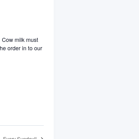
. Cow milk must
he order in to our
– Every Sunday!!