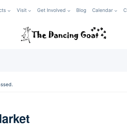
cts
Visit
Get Involved
Blog
Calendar
C
assed.
arket