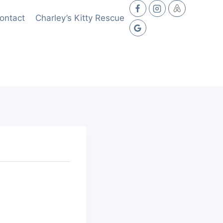
ontact
Charley’s Kitty Rescue