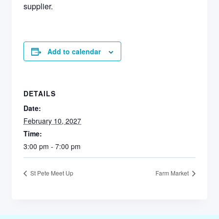
supplier.
Add to calendar
DETAILS
Date:
February 10, 2027
Time:
3:00 pm - 7:00 pm
St Pete Meet Up
Farm Market