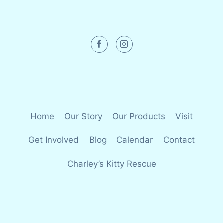
Home
Our Story
Our Products
Visit
Get Involved
Blog
Calendar
Contact
Charley’s Kitty Rescue