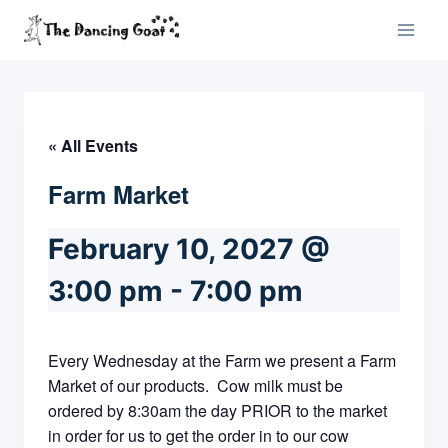
Skip
to
content
« All Events
Farm Market
February 10, 2027 @
3:00 pm
-
7:00 pm
Every Wednesday at the Farm we present a Farm
Market of our products. Cow milk must be
ordered by 8:30am the day PRIOR to the market
in order for us to get the order in to our cow