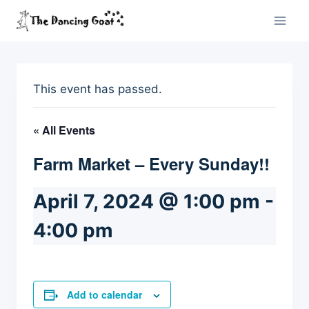
Skip
to
content
This event has passed.
« All Events
Farm Market – Every Sunday!!
April 7, 2024 @ 1:00 pm
-
4:00 pm
Add to calendar