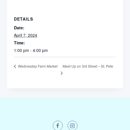
DETAILS
Date:
April 7, 2024
Time:
1:00 pm - 4:00 pm
Meet Up on 3rd Street – St. Pete
Wednesday Farm Market