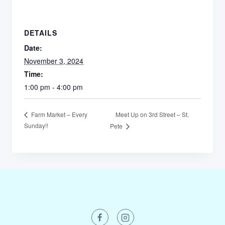
DETAILS
Date:
November 3, 2024
Time:
1:00 pm - 4:00 pm
Meet Up on 3rd Street – St.
Farm Market – Every
Sunday!!
Pete