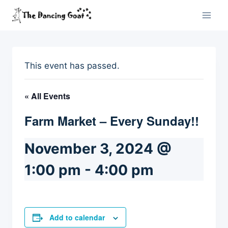
Skip
to
content
This event has passed.
« All Events
Farm Market – Every Sunday!!
November 3, 2024 @
1:00 pm
-
4:00 pm
Add to calendar