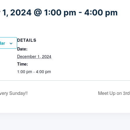
1, 2024 @ 1:00 pm
-
4:00 pm
DETAILS
dar
Date:
December 1, 2024
Time:
1:00 pm - 4:00 pm
very Sunday!!
Meet Up on 3rd 