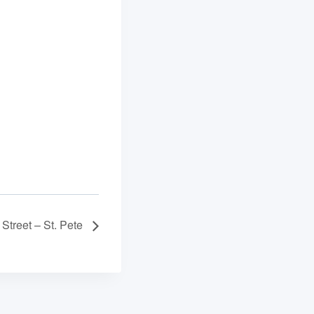
Street – St. Pete