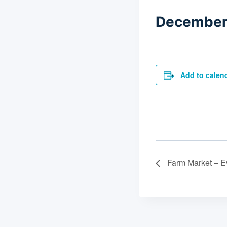
December 
Add to calen
Farm Market – E