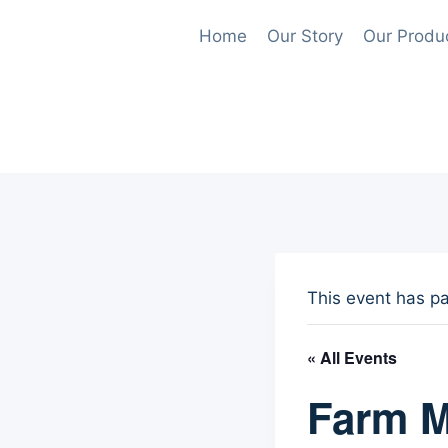
Skip
Home
Our Story
Our Produ
to
content
This event has p
« All Events
Farm M