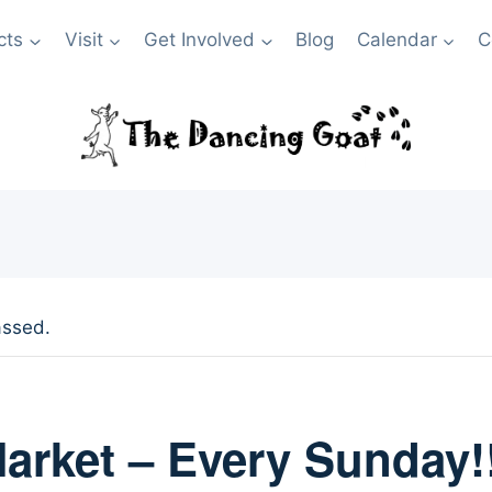
cts
Visit
Get Involved
Blog
Calendar
C
assed.
arket – Every Sunday!