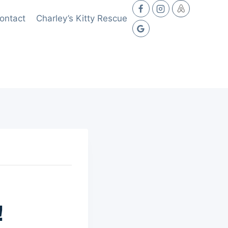
ontact
Charley’s Kitty Rescue
!