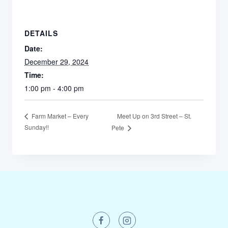
DETAILS
Date:
December 29, 2024
Time:
1:00 pm - 4:00 pm
Meet Up on 3rd Street – St.
Farm Market – Every
Sunday!!
Pete