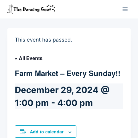
Skip
to
content
This event has passed.
« All Events
Farm Market – Every Sunday!!
December 29, 2024 @
1:00 pm
-
4:00 pm
Add to calendar