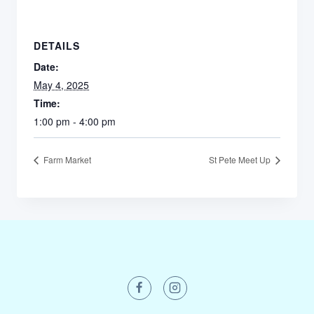
DETAILS
Date:
May 4, 2025
Time:
1:00 pm - 4:00 pm
Farm Market
St Pete Meet Up