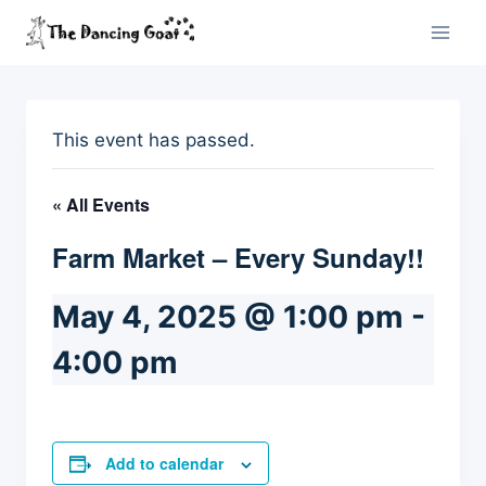
Skip
to
content
This event has passed.
« All Events
Farm Market – Every Sunday!!
May 4, 2025 @ 1:00 pm
-
4:00 pm
Add to calendar