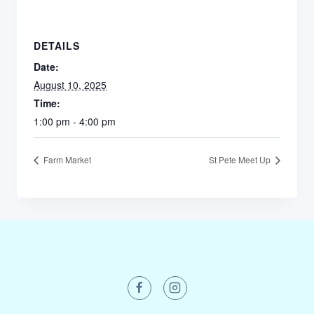
DETAILS
Date:
August 10, 2025
Time:
1:00 pm - 4:00 pm
Farm Market
St Pete Meet Up