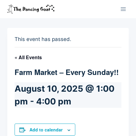
Skip
to
content
This event has passed.
« All Events
Farm Market – Every Sunday!!
August 10, 2025 @ 1:00
pm
-
4:00 pm
Add to calendar