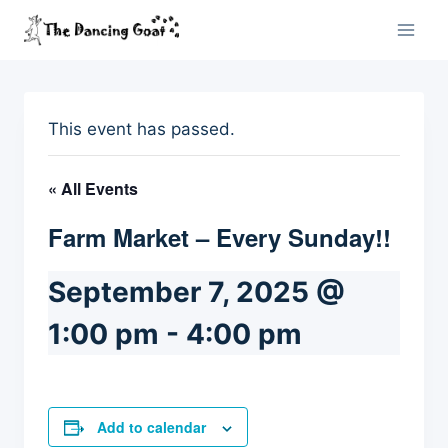
Skip
to
content
This event has passed.
« All Events
Farm Market – Every Sunday!!
September 7, 2025 @
1:00 pm
-
4:00 pm
Add to calendar