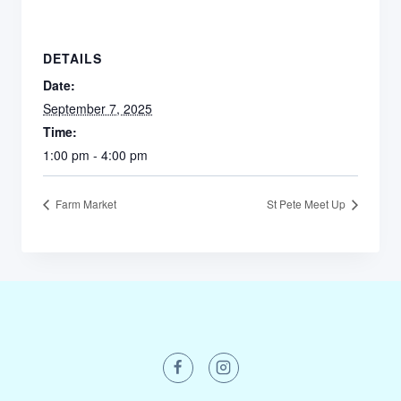
DETAILS
Date:
September 7, 2025
Time:
1:00 pm - 4:00 pm
Farm Market
St Pete Meet Up