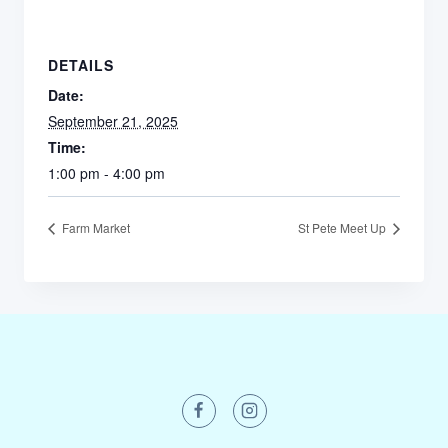
DETAILS
Date:
September 21, 2025
Time:
1:00 pm - 4:00 pm
Farm Market
St Pete Meet Up