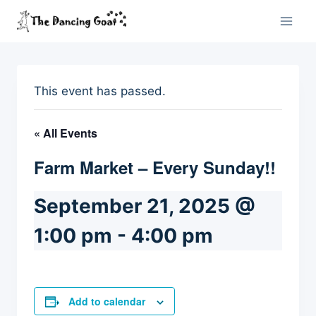
Skip
to
content
This event has passed.
« All Events
Farm Market – Every Sunday!!
September 21, 2025 @
1:00 pm
-
4:00 pm
Add to calendar