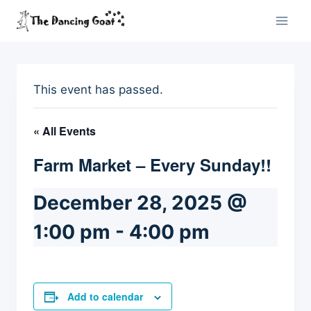
Skip
to
content
This event has passed.
« All Events
Farm Market – Every Sunday!!
December 28, 2025 @
1:00 pm
-
4:00 pm
Add to calendar