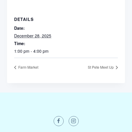
DETAILS
Date:
December 28, 2025
Time:
1:00 pm - 4:00 pm
Farm Market
St Pete Meet Up