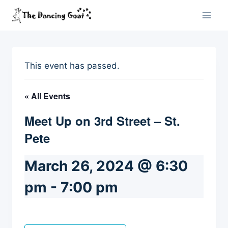
Skip
to
content
This event has passed.
« All Events
Meet Up on 3rd Street – St.
Pete
March 26, 2024 @ 6:30
pm
-
7:00 pm