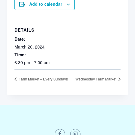
Add to calendar
DETAILS
Date:
March 26, 2024
Time:
6:30 pm - 7:00 pm
Farm Market – Every Sunday!!
Wednesday Farm Market