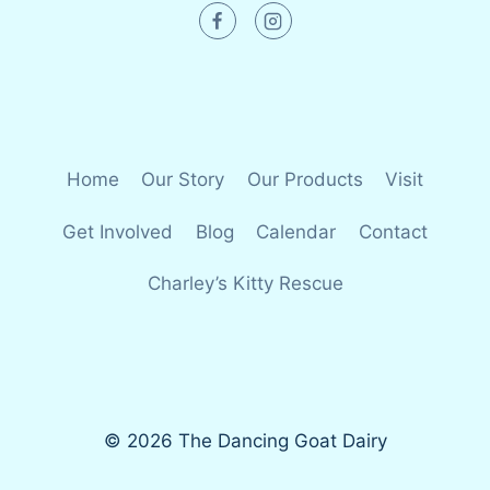
Home
Our Story
Our Products
Visit
Get Involved
Blog
Calendar
Contact
Charley’s Kitty Rescue
© 2026 The Dancing Goat Dairy