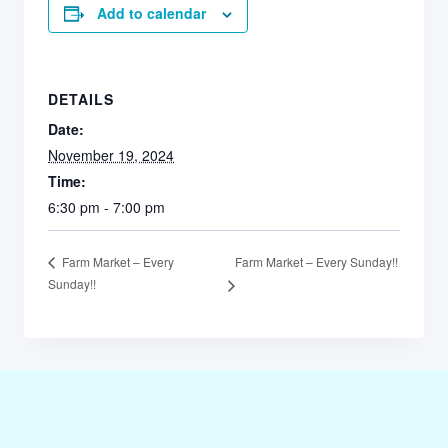
Add to calendar
DETAILS
Date:
November 19, 2024
Time:
6:30 pm - 7:00 pm
Farm Market – Every Sunday!!
Farm Market – Every
Sunday!!