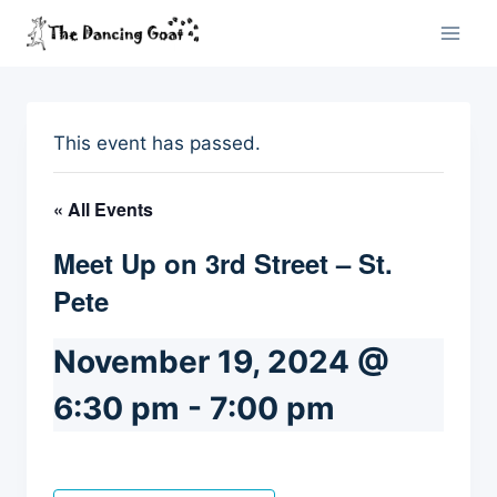
Skip
to
content
This event has passed.
« All Events
Meet Up on 3rd Street – St.
Pete
November 19, 2024 @
6:30 pm
-
7:00 pm