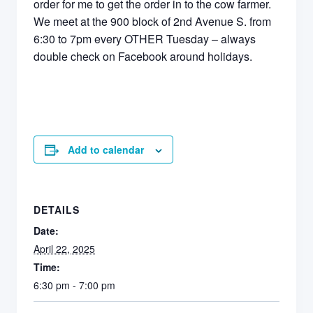
order for me to get the order in to the cow farmer.
We meet at the 900 block of 2nd Avenue S. from
6:30 to 7pm every OTHER Tuesday – always
double check on Facebook around holidays.
Add to calendar
DETAILS
Date:
April 22, 2025
Time:
6:30 pm - 7:00 pm