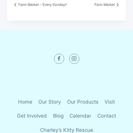
Farm Market – Every Sunday!!
Farm Market
Home
Our Story
Our Products
Visit
Get Involved
Blog
Calendar
Contact
Charley’s Kitty Rescue