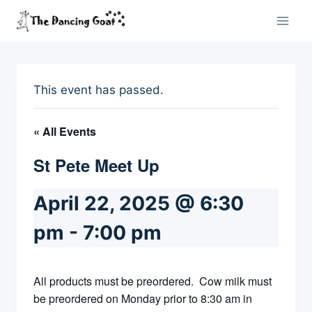
Skip
to
content
This event has passed.
« All Events
St Pete Meet Up
April 22, 2025 @ 6:30
pm
-
7:00 pm
All products must be preordered. Cow milk must
be preordered on Monday prior to 8:30 am in