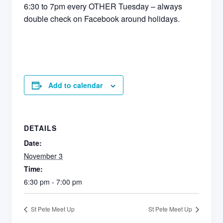
6:30 to 7pm every OTHER Tuesday – always
double check on Facebook around holidays.
Add to calendar
DETAILS
Date:
November 3
Time:
6:30 pm - 7:00 pm
St Pete Meet Up
St Pete Meet Up