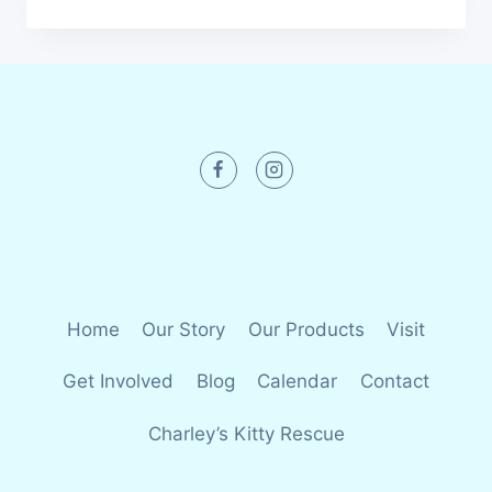
Home
Our Story
Our Products
Visit
Get Involved
Blog
Calendar
Contact
Charley’s Kitty Rescue