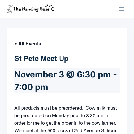
Skip
to
content
« All Events
St Pete Meet Up
November 3 @ 6:30 pm
-
7:00 pm
All products must be preordered. Cow milk must
be preordered on Monday prior to 8:30 am in
order for me to get the order in to the cow farmer.
We meet at the 900 block of 2nd Avenue S. from