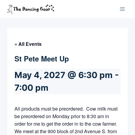
Skip
to
content
« All Events
St Pete Meet Up
May 4, 2027 @ 6:30 pm
-
7:00 pm
All products must be preordered. Cow milk must
be preordered on Monday prior to 8:30 am in
order for me to get the order in to the cow farmer.
We meet at the 900 block of 2nd Avenue S. from