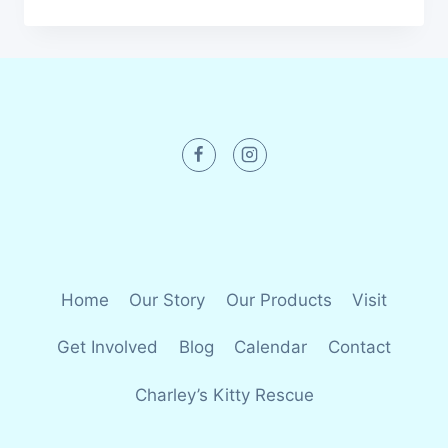
Home
Our Story
Our Products
Visit
Get Involved
Blog
Calendar
Contact
Charley’s Kitty Rescue