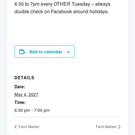
6:30 to 7pm every OTHER Tuesday – always
double check on Facebook around holidays.
Add to calendar
DETAILS
Date:
May 4, 2027
Time:
6:30 pm - 7:00 pm
Farm Market
Farm Market