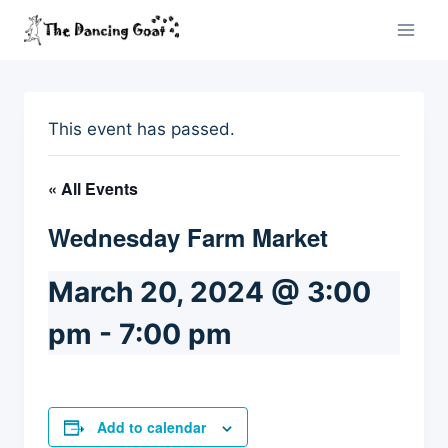
Skip
to
content
This event has passed.
« All Events
Wednesday Farm Market
March 20, 2024 @ 3:00
pm
-
7:00 pm
Add to calendar