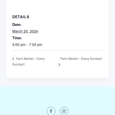
DETAILS
Date:
March 20, 2024
Time:
3:00 pm - 7:00 pm
Farm Market – Every Sunday!!
Farm Market – Every
Sunday!!