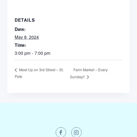
DETAILS
Date:
May 8, 2024
Time:
3:00 pm - 7:00 pm
Farm Market – Every
Meet Up on 3rd Street – St.
Pete
Sunday!!