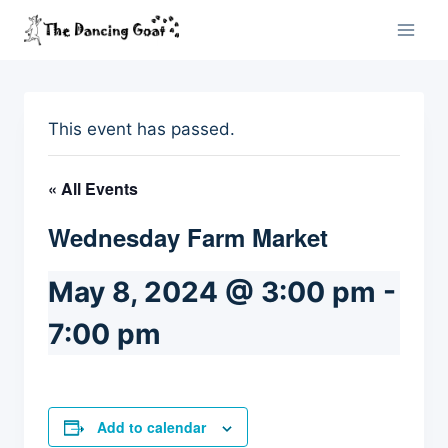
Skip
to
content
This event has passed.
« All Events
Wednesday Farm Market
May 8, 2024 @ 3:00 pm
-
7:00 pm
Add to calendar