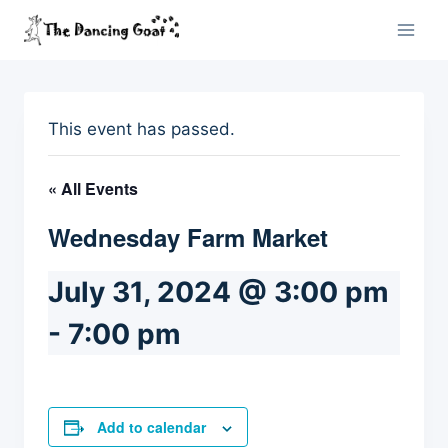
Skip
to
content
This event has passed.
« All Events
Wednesday Farm Market
July 31, 2024 @ 3:00 pm
-
7:00 pm
Add to calendar