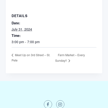
DETAILS
Date:
July 31, 2024
Time:
3:00 pm - 7:00 pm
Farm Market – Every
Meet Up on 3rd Street – St.
Pete
Sunday!!