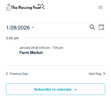
Skip
to
content
1/28/2026
Events
Eve
Events
Search
Day
Select
Vi
Searc
3:00 pm
for
date.
Nav
and
January 28 @ 3:00 pm
-
7:00 pm
January
Farm Market
Views
28,
Naviga
2026
Previous Day
Next Day
Subscribe to calendar