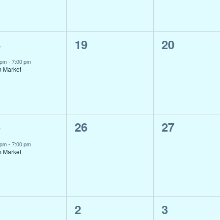
0
0
8
19
20
ent,
events,
events,
 pm
-
7:00 pm
m Market
0
0
5
26
27
ent,
events,
events,
 pm
-
7:00 pm
m Market
0
0
2
3