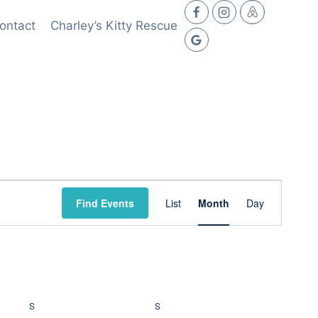
ontact
Charley’s Kitty Rescue
Event
Find Events
List
Month
Day
Views
Navigation
S
SATURDAY
S
SUNDAY