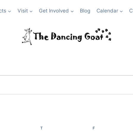
cts
Visit
Get Involved
Blog
Calendar
C
NESDAY
T
THURSDAY
F
FRIDAY