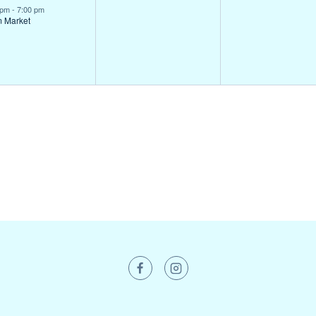
ent,
events,
events,
 pm
-
7:00 pm
m Market