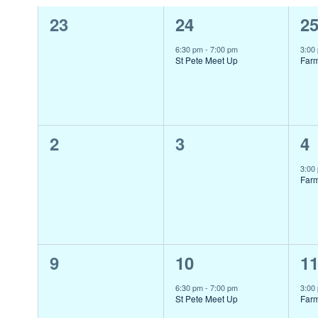
0
1
1
23
24
2
of
events,
event,
ev
Events
6:30 pm
-
7:00 pm
3:00
St Pete Meet Up
Far
0
0
1
2
3
4
events,
events,
ev
3:00
Far
0
1
1
9
10
1
events,
event,
ev
6:30 pm
-
7:00 pm
3:00
St Pete Meet Up
Far