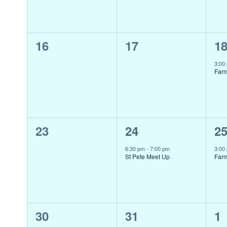
0
0
1
16
17
1
events,
events,
ev
3:00
Far
0
1
1
23
24
2
events,
event,
ev
6:30 pm
-
7:00 pm
3:00
St Pete Meet Up
Far
0
0
1
30
31
1