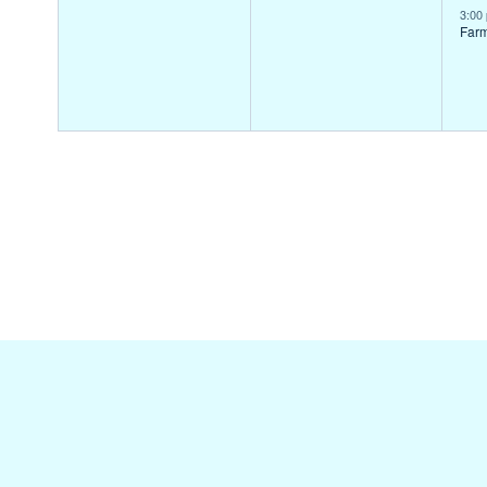
events,
events,
ev
3:00
Far