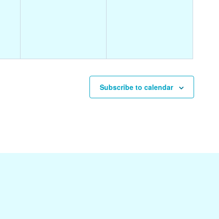
events,
events,
Subscribe to calendar