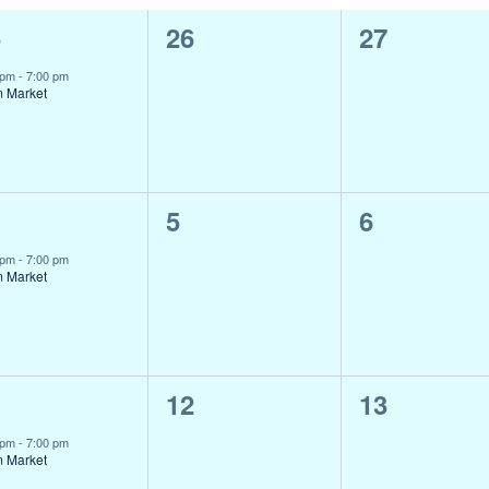
0
0
5
26
27
ent,
events,
events,
 pm
-
7:00 pm
m Market
0
0
5
6
ent,
events,
events,
 pm
-
7:00 pm
m Market
0
0
1
12
13
ent,
events,
events,
 pm
-
7:00 pm
m Market