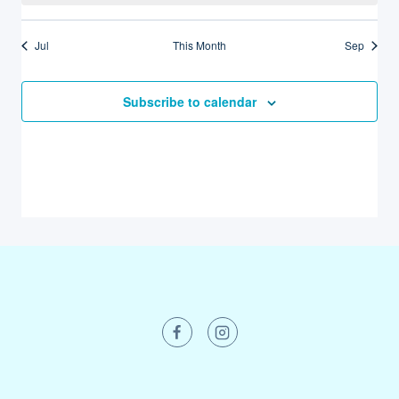
Jul
This Month
Sep
Subscribe to calendar