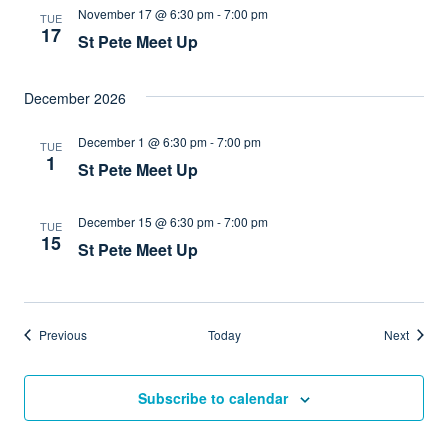
November 17 @ 6:30 pm
-
7:00 pm
TUE
17
St Pete Meet Up
December 2026
December 1 @ 6:30 pm
-
7:00 pm
TUE
1
St Pete Meet Up
December 15 @ 6:30 pm
-
7:00 pm
TUE
15
St Pete Meet Up
Events
Events
Previous
Today
Next
Subscribe to calendar