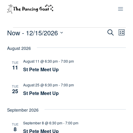
Skip
to
content
Now
 - 
12/15/2026
Events
Eve
Events
Search
List
Select
Vi
Searc
August 2026
date.
Nav
and
August 11 @ 6:30 pm
-
7:00 pm
TUE
11
St Pete Meet Up
Views
Naviga
August 25 @ 6:30 pm
-
7:00 pm
TUE
25
St Pete Meet Up
September 2026
September 8 @ 6:30 pm
-
7:00 pm
TUE
8
St Pete Meet Up