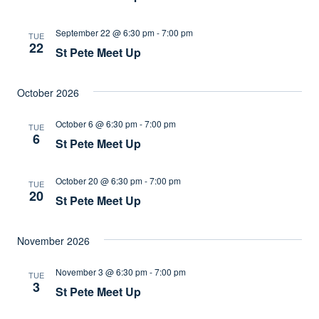
September 22 @ 6:30 pm
-
7:00 pm
TUE
22
St Pete Meet Up
October 2026
October 6 @ 6:30 pm
-
7:00 pm
TUE
6
St Pete Meet Up
October 20 @ 6:30 pm
-
7:00 pm
TUE
20
St Pete Meet Up
November 2026
November 3 @ 6:30 pm
-
7:00 pm
TUE
3
St Pete Meet Up