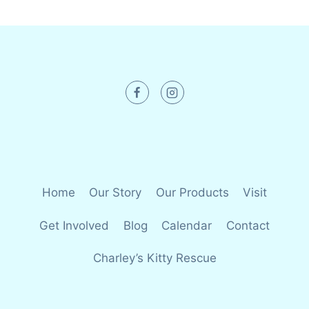
Home
Our Story
Our Products
Visit
Get Involved
Blog
Calendar
Contact
Charley’s Kitty Rescue